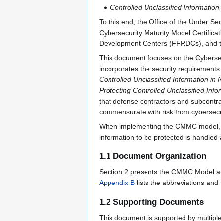
Controlled Unclassified Information
To this end, the Office of the Under S
Cybersecurity Maturity Model Certific
Development Centers (FFRDCs), and th
This document focuses on the Cybersecu
incorporates the security requirement
Controlled Unclassified Information i
Protecting Controlled Unclassified Inf
that defense contractors and subcontra
commensurate with risk from cybersecur
When implementing the CMMC model, an o
information to be protected is handled 
1.1 Document Organization
Section 2 presents the CMMC Model and
Appendix B
lists the abbreviations and
1.2 Supporting Documents
This document is supported by multipl