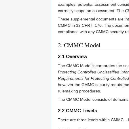
examples, potential assessment consi
correctly scope an assessment. The
C
These supplemental documents are inte
CMMC in 32 CFR § 170. The documents ar
compliance with any CMMC security req
2. CMMC Model
2.1 Overview
The CMMC Model incorporates the secu
Protecting Controlled Unclassified Inf
Requirements for Protecting Controlle
however the CMMC security requirements
rulemaking procedures.
The CMMC Model consists of domains t
2.2 CMMC Levels
There are three levels within CMMC – L