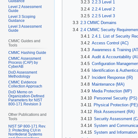
Guidance
3.2.3
2.2.3 Level 1
Level 2 Assessment
3.2.4
2.2.4 Level 2
Guide
3.2.5
2.2.5 Level 3
Level 3 Scoping
Guidance
3.3
2.3 CMMC Domains
Level 3 Assessment
3.4
2.4 CMMC Security Requiremen
Guide
3.4.1
2.4.1. List of Security R
CMMC Guides and
3.4.2
Access Control (AC)
Tools
3.4.3
Awareness & Training (AT
CMMC Hashing Guide
3.4.4
Audit & Accountability (A
CMMC Assessment
Process (CAP) by
3.4.5
Configuration Managemen
CyberAB
3.4.6
Identification & Authentica
DoD Assessment
Methodology
3.4.7
Incident Response (IR)
CMMC Evidence
3.4.8
Maintenance (MA)
Collection Approach
3.4.9
Media Protection (MP)
DoD Memo on
Organization-Defined
3.4.10
Personnel Security (PS)
Parameters for NIST
800-171 Revision 3
3.4.11
Physical Protection (PE)
3.4.12
Risk Assessment (RA)
Other Publications and
3.4.13
Security Assessment (C
Tools
3.4.14
System and Communicati
NIST SP 800-171 Rev.
3: Protecting CUI in
3.4.15
System and Information I
Nonfederal Systems