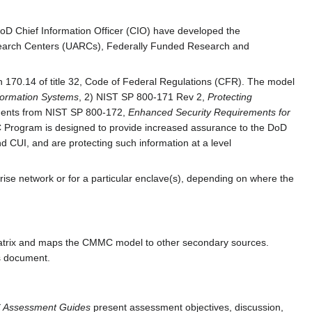
DoD Chief Information Officer (CIO) have developed the
Research Centers (UARCs), Federally Funded Research and
n 170.14 of title 32, Code of Federal Regulations (CFR). The model
formation Systems
, 2) NIST SP 800-171 Rev 2,
Protecting
ements from NIST SP 800-172,
Enhanced Security Requirements for
Program is designed to provide increased assurance to the DoD
d CUI, and are protecting such information at a level
se network or for a particular enclave(s), depending on where the
atrix and maps the CMMC model to other secondary sources.
is document.
Assessment Guides
present assessment objectives, discussion,