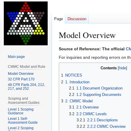
Page
Discussion
Model Overview
Jump
Jump
Source of Reference: The official
CM
to
to
Main page
For inquiries and reporting errors on th
navigation
search
CMMC Model and Rule
Contents
Model Overview
1
NOTICES
32 CFR Part 170
2
1. Introduction
48 CFR Parts 204, 212,
2.1
1.1 Document Organization
217, and 252
2.2
1.2 Supporting Documents
Scoping and
3
2. CMMC Model
Assessment Guides
3.1
2.1 Overview
Level 1 Scoping
Guidance
3.2
2.2 CMMC Levels
Level 1 Self-
3.2.1
2.2.1 Descriptions
Assessment Guide
3.2.2
2.2.2 CMMC Overview
Level 2 Scoping