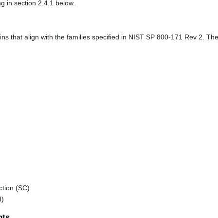
ng
in section 2.4.1 below.
that align with the families specified in NIST SP 800-171 Rev 2. Thes
tion (SC)
I)
nts