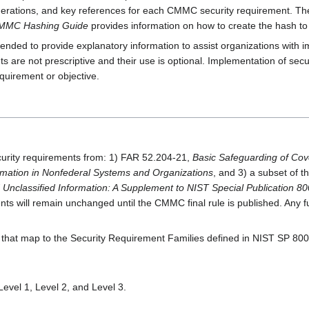
derations, and key references for each CMMC security requirement. T
MMC Hashing Guide
provides information on how to create the hash to v
nded to provide explanatory information to assist organizations with 
e not prescriptive and their use is optional. Implementation of secur
uirement or objective.
rity requirements from: 1) FAR 52.204-21,
Basic Safeguarding of Cov
ormation in Nonfederal Systems and Organizations
, and 3) a subset of
d Unclassified Information: A Supplement to NIST Special Publication 
 will remain unchanged until the CMMC final rule is published. Any fur
hat map to the Security Requirement Families defined in NIST SP 800
evel 1, Level 2, and Level 3.