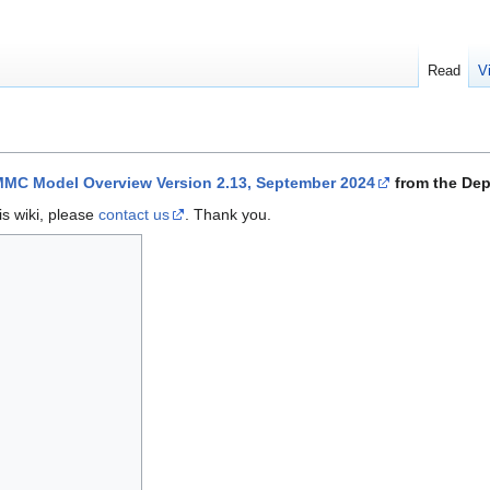
Read
V
MC Model Overview Version 2.13, September 2024
from the Dep
is wiki, please
contact us
. Thank you.