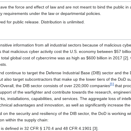
ve the force and effect of law and are not meant to bind the public in a
y requirements under the law or departmental policies.
r public release. Distribution is unlimited.
ensitive information from all industrial sectors because of malicious cyb
that malicious cyber activity cost the U.S. economy between $57 billion
e total global cost of cybercrime was as high as $600 billion in 2017 [2
osts.
nd continue to target the Defense Industrial Base (DIB) sector and th
ut also target subcontractors that make up the lower tiers of the DoD s
[
1
]
. Overall, the DIB sector consists of over 220,000 companies
that proc
upport of the warfighter and contribute towards the research, engineeri
, installations, capabilities, and services. The aggregate loss of intell
nical advantages and innovation, as well as significantly increase the r
sed on the security and resiliency of the DIB sector, the DoD is working 
ion within the supply chain:
is defined in 32 CFR § 170.4 and 48 CFR 4.1901 [3].