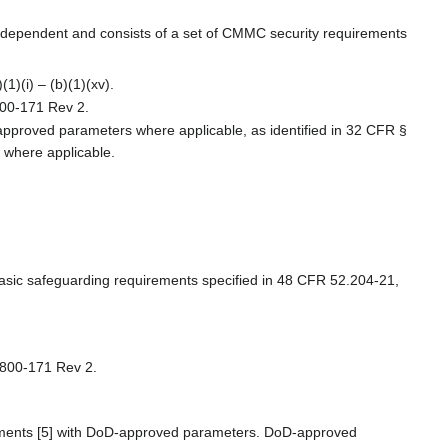
ndependent and consists of a set of CMMC security requirements
1)(i) – (b)(1)(xv).
800-171 Rev 2.
pproved parameters where applicable, as identified in 32 CFR §
 where applicable.
 basic safeguarding requirements specified in 48 CFR 52.204-21,
P 800-171 Rev 2.
rements [5] with DoD-approved parameters. DoD-approved