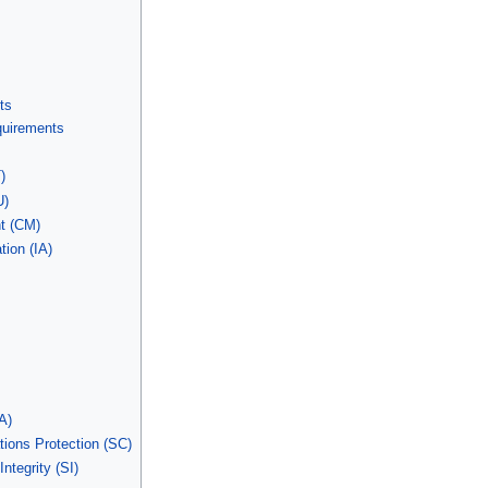
ts
equirements
)
U)
t (CM)
tion (IA)
A)
ons Protection (SC)
ntegrity (SI)