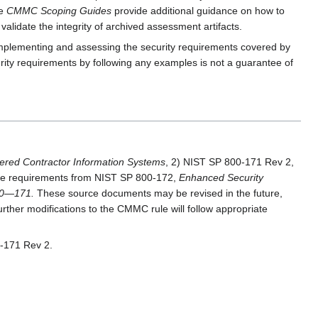
he
CMMC Scoping Guides
provide additional guidance on how to
alidate the integrity of archived assessment artifacts.
implementing and assessing the security requirements covered by
ity requirements by following any examples is not a guarantee of
ered Contractor Information Systems
, 2) NIST SP 800-171 Rev 2,
 the requirements from NIST SP 800-172,
Enhanced Security
800—171.
These source documents may be revised in the future,
ther modifications to the CMMC rule will follow appropriate
-171 Rev 2.