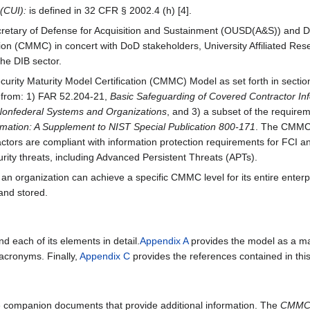
 (CUI):
is defined in 32 CFR § 2002.4 (h) [4].
ecretary of Defense for Acquisition and Sustainment (OUSD(A&S)) and 
ation (CMMC) in concert with DoD stakeholders, University Affiliated 
e DIB sector.
rity Maturity Model Certification (CMMC) Model as set forth in sectio
s from: 1) FAR 52.204-21,
Basic Safeguarding of Covered Contractor In
n Nonfederal Systems and Organizations
, and 3) a subset of the requir
ormation: A Supplement to NIST Special Publication 800-171
. The CMMC 
ctors are compliant with information protection requirements for FCI an
ity threats, including Advanced Persistent Threats (APTs).
rganization can achieve a specific CMMC level for its entire enterpri
and stored.
 each of its elements in detail.
Appendix A
provides the model as a m
 acronyms. Finally,
Appendix C
provides the references contained in th
e companion documents that provide additional information. The
CMMC 