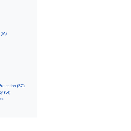
 (IA)
otection (SC)
y (SI)
yms