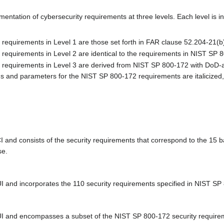
ation of cybersecurity requirements at three levels. Each level is i
requirements in Level 1 are those set forth in FAR clause 52.204-21(b)(
 requirements in Level 2 are identical to the requirements in NIST SP 
 requirements in Level 3 are derived from NIST SP 800-172 with DoD-a
ns and parameters for the NIST SP 800-172 requirements are italicized,
CI and consists of the security requirements that correspond to the 15
se.
UI and incorporates the 110 security requirements specified in NIST S
 CUI and encompasses a subset of the NIST SP 800-172 security requi