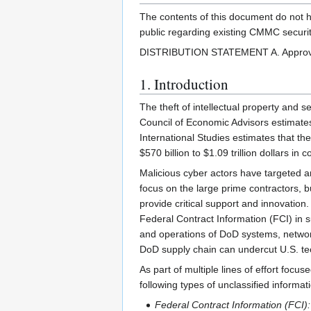
The contents of this document do not ha
public regarding existing CMMC securit
DISTRIBUTION STATEMENT A. Approved fo
1. Introduction
The theft of intellectual property and s
Council of Economic Advisors estimates 
International Studies estimates that th
$570 billion to $1.09 trillion dollars in c
Malicious cyber actors have targeted a
focus on the large prime contractors, b
provide critical support and innovation
Federal Contract Information (FCI) in s
and operations of DoD systems, networks
DoD supply chain can undercut U.S. tech
As part of multiple lines of effort focu
following types of unclassified informat
Federal Contract Information (FCI):