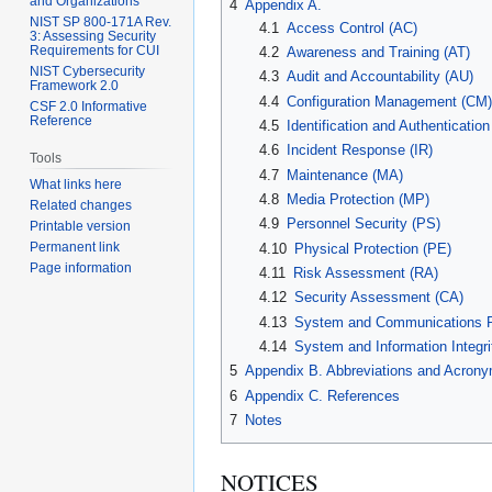
and Organizations
4
Appendix A.
NIST SP 800-171A Rev.
4.1
Access Control (AC)
3: Assessing Security
Requirements for CUI
4.2
Awareness and Training (AT)
NIST Cybersecurity
4.3
Audit and Accountability (AU)
Framework 2.0
4.4
Configuration Management (CM)
CSF 2.0 Informative
Reference
4.5
Identification and Authentication
4.6
Incident Response (IR)
Tools
4.7
Maintenance (MA)
What links here
4.8
Media Protection (MP)
Related changes
4.9
Personnel Security (PS)
Printable version
Permanent link
4.10
Physical Protection (PE)
Page information
4.11
Risk Assessment (RA)
4.12
Security Assessment (CA)
4.13
System and Communications Pr
4.14
System and Information Integrit
5
Appendix B. Abbreviations and Acron
6
Appendix C. References
7
Notes
NOTICES