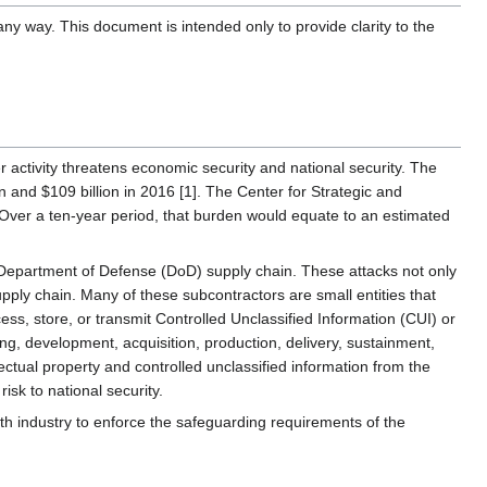
ny way. This document is intended only to provide clarity to the
er activity threatens economic security and national security. The
 and $109 billion in 2016 [1]. The Center for Strategic and
]. Over a ten-year period, that burden would equate to an estimated
e Department of Defense (DoD) supply chain. These attacks not only
upply chain. Many of these subcontractors are small entities that
ess, store, or transmit Controlled Unclassified Information (CUI) or
ng, development, acquisition, production, delivery, sustainment,
ectual property and controlled unclassified information from the
isk to national security.
with industry to enforce the safeguarding requirements of the