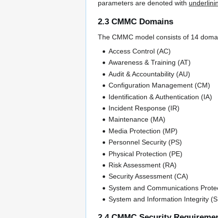
parameters are denoted with
underlini
2.3 CMMC Domains
The CMMC model consists of 14 domains 
Access Control (AC)
Awareness & Training (AT)
Audit & Accountability (AU)
Configuration Management (CM)
Identification & Authentication (IA)
Incident Response (IR)
Maintenance (MA)
Media Protection (MP)
Personnel Security (PS)
Physical Protection (PE)
Risk Assessment (RA)
Security Assessment (CA)
System and Communications Protec
System and Information Integrity (S
2.4 CMMC Security Requireme