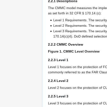
2.2.1 Descriptions
The CMMC model measures the implement
as set forth in 32 CFR § 170.14 (c):
Level 1 Requirements. The security 
Level 2 Requirements. The security
Level 3 Requirements. The security
170.14(c)(4). DoD defined selectio
2.2.2 CMMC Overview
Figure 1. CMMC Level Overview
2.2.3 Level 1
Level 1 focuses on the protection of F
commonly referred to as the FAR Clau
2.2.4 Level 2
Level 2 focuses on the protection of C
2.2.5 Level 3
Level 3 focuses on the protection of