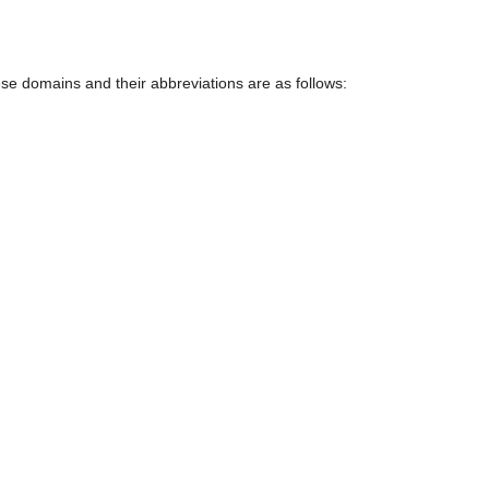
e domains and their abbreviations are as follows: