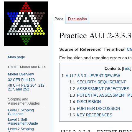
Page
Discussion
Practice AU.L2-3.3.3
Jump
Jump
Source of Reference: The official
CM
to
to
Main page
For inquiries and reporting errors on th
navigation
search
CMMC Model and Rule
Contents
Model Overview
1
AU.L2-3.3.3 – EVENT REVIEW
32 CFR Part 170
1.1
SECURITY REQUIREMENT
48 CFR Parts 204, 212,
1.2
ASSESSMENT OBJECTIVES
217, and 252
1.3
POTENTIAL ASSESSMENT M
Scoping and
1.4
DISCUSSION
Assessment Guides
1.5
FURTHER DISCUSSION
Level 1 Scoping
Guidance
1.6
KEY REFERENCES
Level 1 Self-
Assessment Guide
Level 2 Scoping