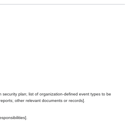
ecurity plan; list of organization-defined event types to be
eports; other relevant documents or records].
ponsibilities].