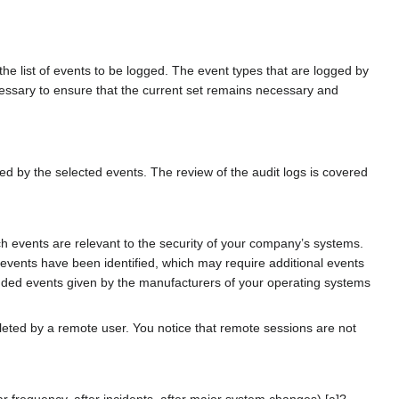
 the list of events to be logged. The event types that are logged by
cessary to ensure that the current set remains necessary and
ced by the selected events. The review of the audit logs is covered
h events are relevant to the security of your company’s systems.
 events have been identified, which may require additional events
mended events given by the manufacturers of your operating systems
eted by a remote user. You notice that remote sessions are not