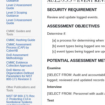
AU.L2-3.3.3 – EVENT RE
Guidance
Level 2 Assessment
Guide
SECURITY REQUIREMENT
Level 3 Scoping
Guidance
Review and update logged events.
Level 3 Assessment
Guide
ASSESSMENT OBJECTIVES
CMMC Guides and
Determine if:
Tools
CMMC Hashing Guide
[a] a process for determining when 
CMMC Assessment
[b] event types being logged are r
Process (CAP) by
CyberAB
[c] event types being logged are u
DoD Assessment
Methodology
POTENTIAL ASSESSMENT ME
CMMC Evidence
Collection Approach
Examine
DoD Memo on
Organization-Defined
[SELECT FROM: Audit and accountability
Parameters for NIST
800-171 Revision 3
logged; reviewed and updated records o
Interview
Other Publications and
Tools
[SELECT FROM: Personnel with audit and 
NIST SP 800-171 Rev.
2: Protecting CUI in
Test
Nonfederal Systems