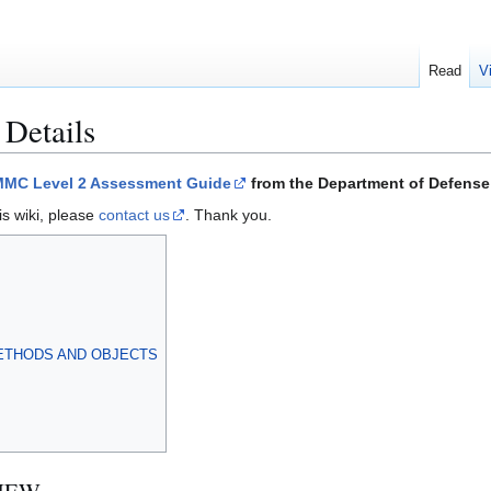
Read
V
 Details
MC Level 2 Assessment Guide
from the Department of Defense 
is wiki, please
contact us
. Thank you.
ETHODS AND OBJECTS