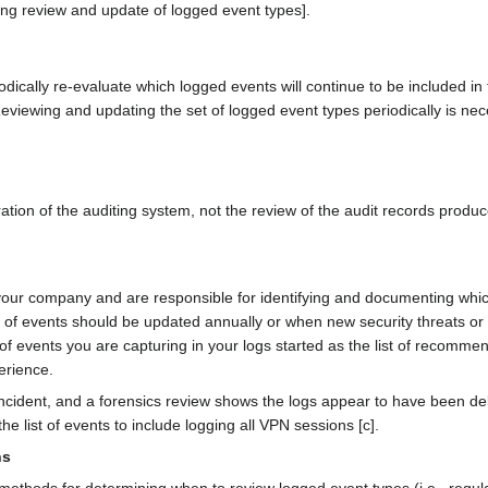
 review and update of logged event types].
iodically re-evaluate which logged events will continue to be included in
viewing and updating the set of logged event types periodically is ne
ration of the auditing system, not the review of the audit records produ
 your company and are responsible for identifying and documenting whic
t of events should be updated annually or when new security threats or
t of events you are capturing in your logs started as the list of recom
erience.
cident, and a forensics review shows the logs appear to have been del
he list of events to include logging all VPN sessions [c].
ns