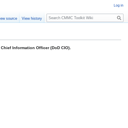
Log in
S
iew source
View history
e
a
r
c
h
Chief Information Officer (DoD CIO).