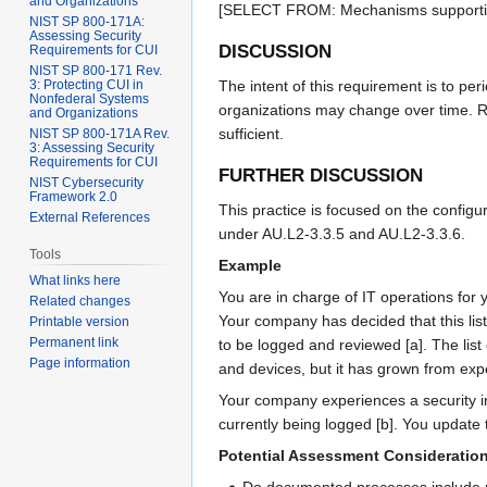
and Organizations
[SELECT FROM: Mechanisms supporting
NIST SP 800-171A:
Assessing Security
DISCUSSION
Requirements for CUI
NIST SP 800-171 Rev.
3: Protecting CUI in
The intent of this requirement is to per
Nonfederal Systems
organizations may change over time. Re
and Organizations
sufficient.
NIST SP 800-171A Rev.
3: Assessing Security
Requirements for CUI
FURTHER DISCUSSION
NIST Cybersecurity
Framework 2.0
This practice is focused on the configu
External References
under AU.L2-3.3.5 and AU.L2-3.3.6.
Tools
Example
What links here
You are in charge of IT operations for
Related changes
Your company has decided that this lis
Printable version
Permanent link
to be logged and reviewed [a]. The lis
Page information
and devices, but it has grown from exp
Your company experiences a security in
currently being logged [b]. You update t
Potential Assessment Consideratio