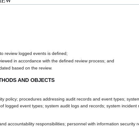
VIEW
to review logged events is defined;
eviewed in accordance with the defined review process; and
pdated based on the review.
THODS AND OBJECTS
 policy; procedures addressing audit records and event types; system s
f logged event types; system audit logs and records; system incident r
accountability responsibilities; personnel with information security res