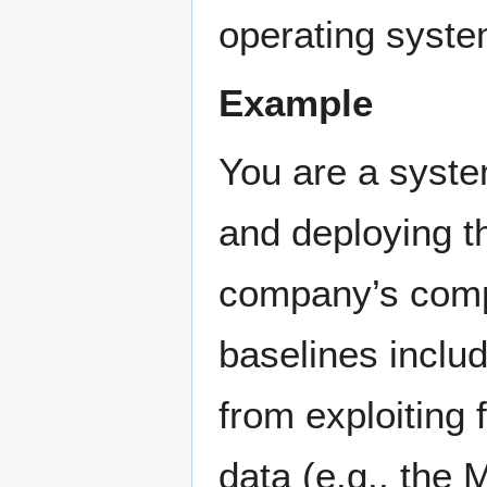
operating syste
Example
You are a syste
and deploying t
company’s comp
baselines inclu
from exploiting 
data (e.g., the 