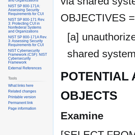
via shared sy
and Organizations
NIST SP 800-171A:
Assessing Security
Requirements for CUI
OBJECTIVES ===
NIST SP 800-171 Rev.
3: Protecting CUI in
Nonfederal Systems
and Organizations
[a] unauthoriz
NIST SP 800-171A Rev.
3: Assessing Security
Requirements for CUI
shared system
NIST Cybersecurity
Framework (CSF): NIST
Cybersecurity
Framework
External References
POTENTIAL
Tools
What links here
OBJECTS
Related changes
Printable version
Permanent link
Page information
Examine
[SELECT FROM: