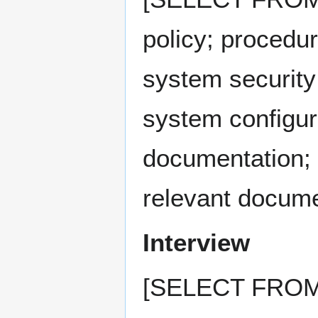
policy; procedur
system security
system configur
documentation; 
relevant docume
Interview
[SELECT FROM: 