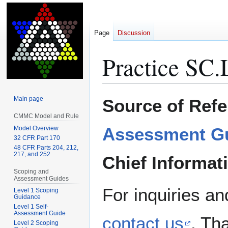
Page
Discussion
Practice SC.
Jump
Jump
Main page
Source of Refe
to
to
CMMC Model and Rule
navigation
search
Assessment G
Model Overview
32 CFR Part 170
48 CFR Parts 204, 212,
217, and 252
Chief Informat
Scoping and
Assessment Guides
For inquiries an
Level 1 Scoping
Guidance
Level 1 Self-
Assessment Guide
contact us
. Th
Level 2 Scoping