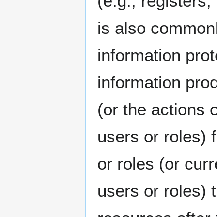
(e.g., register
is also commonl
information pro
information prod
(or the actions 
users or roles) 
or roles (or cur
users or roles)