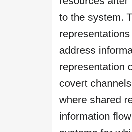
resources after
to the system. 
representations
address informa
representation o
covert channels
where shared re
information flow