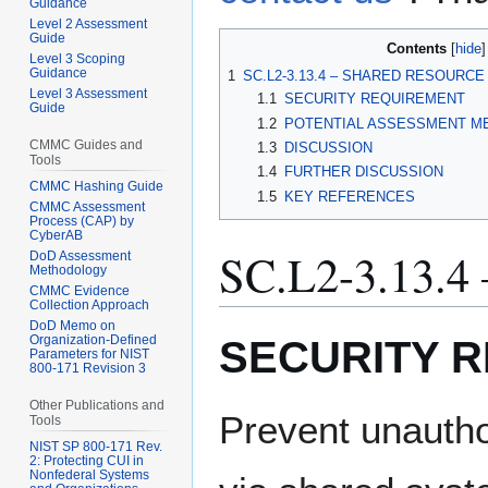
Guidance
Level 2 Assessment
Guide
Contents
Level 3 Scoping
Guidance
1
SC.L2-3.13.4 – SHARED RESOURC
Level 3 Assessment
1.1
SECURITY REQUIREMENT
Guide
1.2
POTENTIAL ASSESSMENT M
CMMC Guides and
1.3
DISCUSSION
Tools
1.4
FURTHER DISCUSSION
CMMC Hashing Guide
1.5
KEY REFERENCES
CMMC Assessment
Process (CAP) by
CyberAB
SC.L2-3.13
DoD Assessment
Methodology
CMMC Evidence
Collection Approach
DoD Memo on
SECURITY 
Organization-Defined
Parameters for NIST
800-171 Revision 3
Other Publications and
Prevent unautho
Tools
NIST SP 800-171 Rev.
2: Protecting CUI in
Nonfederal Systems