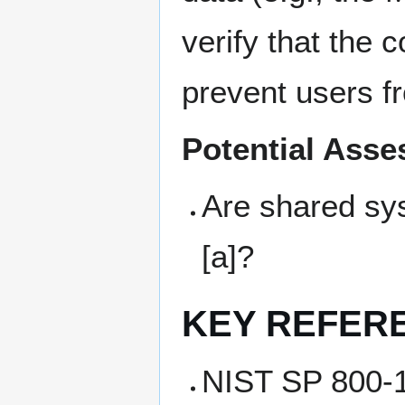
verify that the 
prevent users fr
Potential Ass
Are shared sy
[a]?
KEY REFER
NIST SP 800-1