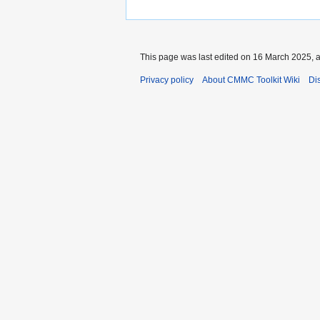
This page was last edited on 16 March 2025, a
Privacy policy
About CMMC Toolkit Wiki
Di