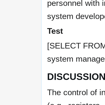
personnel with i
system develope
Test
[SELECT FROM: S
system manageme
DISCUSSIO
The control of 