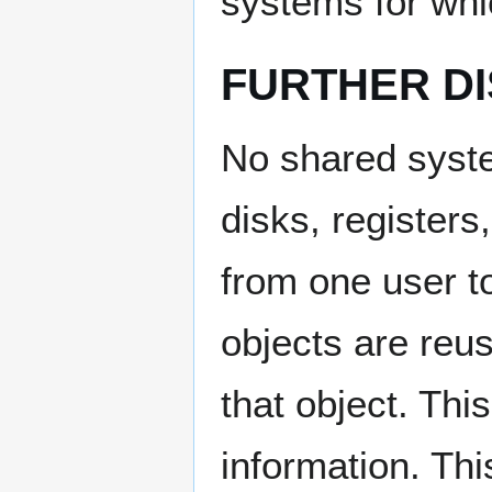
systems for whic
FURTHER D
No shared syst
disks, register
from one user t
objects are reus
that object. This
information. Thi