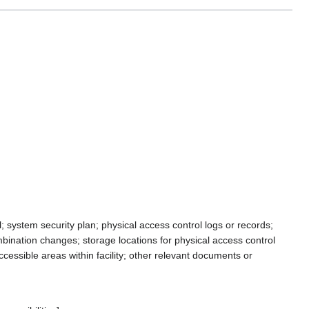
system security plan; physical access control logs or records;
mbination changes; storage locations for physical access control
ccessible areas within facility; other relevant documents or