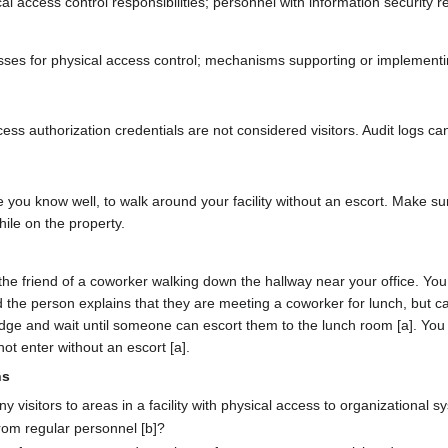
ccess control responsibilities; personnel with information security res
s for physical access control; mechanisms supporting or implementing 
ss authorization credentials are not considered visitors. Audit logs can 
e you know well, to walk around your facility without an escort. Make s
ile on the property.
e friend of a coworker walking down the hallway near your office. You 
 and the person explains that they are meeting a coworker for lunch, b
badge and wait until someone can escort them to the lunch room [a]. You
ot enter without an escort [a].
ns
visitors to areas in a facility with physical access to organizational s
 from regular personnel [b]?