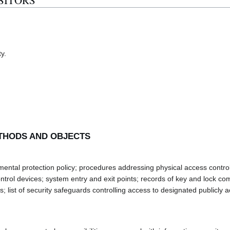
ISITORS
ty.
THODS AND OBJECTS
al protection policy; procedures addressing physical access control; 
ntrol devices; system entry and exit points; records of key and lock co
; list of security safeguards controlling access to designated publicly a