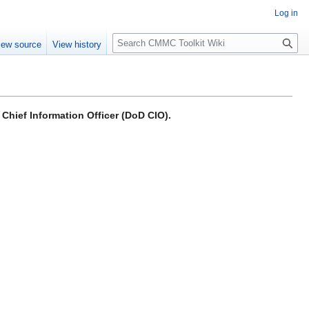
Log in
S
iew source
View history
e
a
r
c
h
Chief Information Officer (DoD CIO).