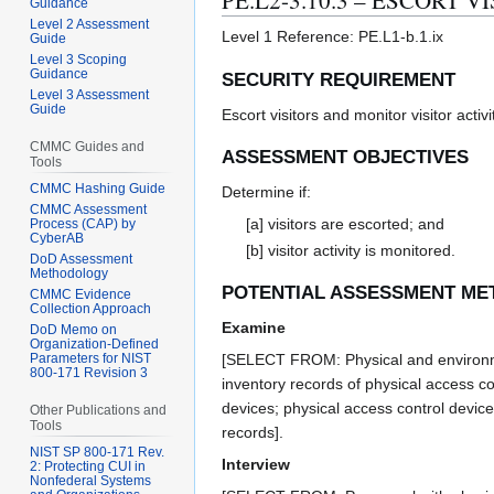
PE.L2-3.10.3 – ESCORT V
Guidance
Level 2 Assessment
Level 1 Reference: PE.L1-b.1.ix
Guide
Level 3 Scoping
Guidance
SECURITY REQUIREMENT
Level 3 Assessment
Guide
Escort visitors and monitor visitor activi
CMMC Guides and
ASSESSMENT OBJECTIVES
Tools
CMMC Hashing Guide
Determine if:
CMMC Assessment
[a] visitors are escorted; and
Process (CAP) by
CyberAB
[b] visitor activity is monitored.
DoD Assessment
Methodology
POTENTIAL ASSESSMENT ME
CMMC Evidence
Collection Approach
Examine
DoD Memo on
Organization-Defined
[SELECT FROM: Physical and environment
Parameters for NIST
800-171 Revision 3
inventory records of physical access co
devices; physical access control devices
Other Publications and
Tools
records].
NIST SP 800-171 Rev.
Interview
2: Protecting CUI in
Nonfederal Systems