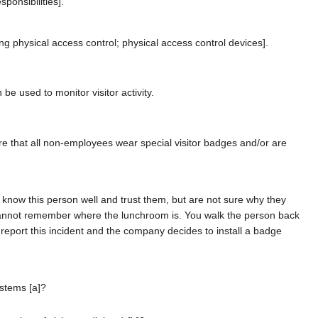
ponsibilities].
physical access control; physical access control devices].
be used to monitor visitor activity.
ure that all non-employees wear special visitor badges and/or are
know this person well and trust them, but are not sure why they
ut cannot remember where the lunchroom is. You walk the person back
 report this incident and the company decides to install a badge
ystems [a]?