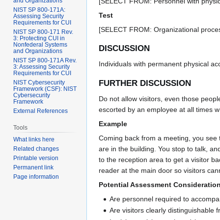
and Organizations
[SELECT FROM: Personnel with physical a
NIST SP 800-171A:
Test
Assessing Security
Requirements for CUI
[SELECT FROM: Organizational processe
NIST SP 800-171 Rev.
3: Protecting CUI in
Nonfederal Systems
DISCUSSION
and Organizations
NIST SP 800-171A Rev.
Individuals with permanent physical acce
3: Assessing Security
Requirements for CUI
FURTHER DISCUSSION
NIST Cybersecurity
Framework (CSF): NIST
Cybersecurity
Do not allow visitors, even those peopl
Framework
escorted by an employee at all times wh
External References
Example
Tools
Coming back from a meeting, you see th
What links here
are in the building. You stop to talk,
Related changes
Printable version
to the reception area to get a visitor 
Permanent link
reader at the main door so visitors cann
Page information
Potential Assessment Consideratio
Are personnel required to accompany 
Are visitors clearly distinguishable