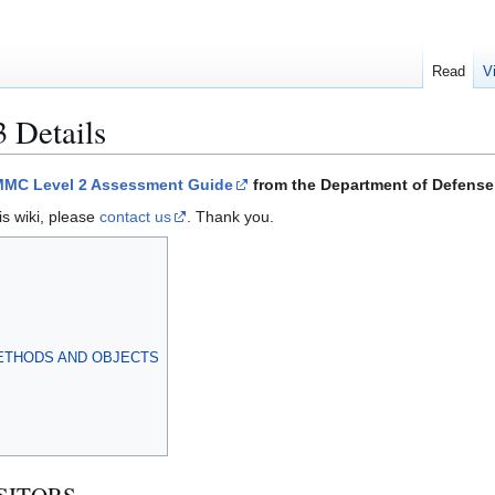
Read
V
3 Details
MC Level 2 Assessment Guide
from the Department of Defense 
is wiki, please
contact us
. Thank you.
ETHODS AND OBJECTS