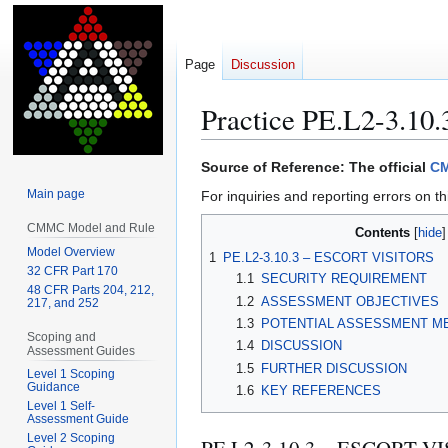
Page
Discussion
Practice PE.L2-3.10.
Jump
Jump
Source of Reference: The official
CM
to
to
Main page
For inquiries and reporting errors on th
navigation
search
CMMC Model and Rule
Contents
Model Overview
1
PE.L2-3.10.3 – ESCORT VISITORS
32 CFR Part 170
1.1
SECURITY REQUIREMENT
48 CFR Parts 204, 212,
1.2
ASSESSMENT OBJECTIVES
217, and 252
1.3
POTENTIAL ASSESSMENT M
Scoping and
1.4
DISCUSSION
Assessment Guides
1.5
FURTHER DISCUSSION
Level 1 Scoping
Guidance
1.6
KEY REFERENCES
Level 1 Self-
Assessment Guide
Level 2 Scoping