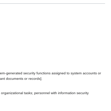
stem-generated security functions assigned to system accounts or
vant documents or records].
organizational tasks; personnel with information security