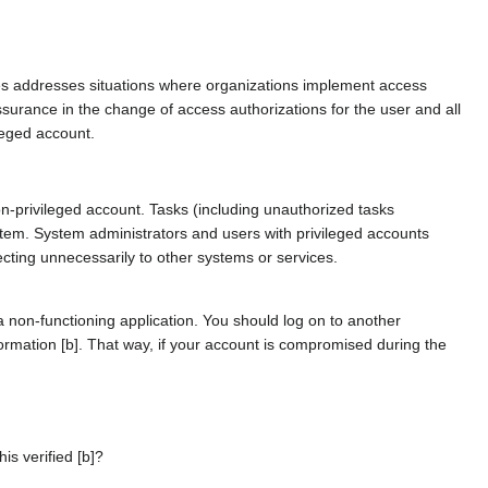
oles addresses situations where organizations implement access
surance in the change of access authorizations for the user and all
leged account.
n-privileged account. Tasks (including unauthorized tasks
tem. System administrators and users with privileged accounts
ecting unnecessarily to other systems or services.
 non-functioning application. You should log on to another
ormation [b]. That way, if your account is compromised during the
is verified [b]?