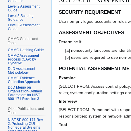
AC.L2-3.1.6 – NON-PRI
Guidance
Level 2 Assessment
Guide
SECURITY REQUIREMENT
Level 3 Scoping
Guidance
Use non-privileged accounts or roles w
Level 3 Assessment
Guide
ASSESSMENT OBJECTIVES
CMMC Guides and
Determine if:
Tools
CMMC Hashing Guide
[a] nonsecurity functions are identif
CMMC Assessment
[b] users are required to use non-p
Process (CAP) by
CyberAB
POTENTIAL ASSESSMENT ME
DoD Assessment
Methodology
Examine
CMMC Evidence
Collection Approach
[SELECT FROM: Access control policy; p
DoD Memo on
Organization-Defined
roles; system configuration settings a
Parameters for NIST
800-171 Revision 3
Interview
Other Publications and
[SELECT FROM: Personnel with responsibi
Tools
responsibilities; system or network admi
NIST SP 800-171 Rev.
2: Protecting CUI in
Test
Nonfederal Systems