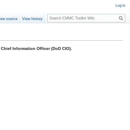
Log in
S
iew source
View history
e
a
r
c
h
Chief Information Officer (DoD CIO).