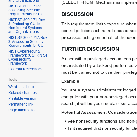
and Organizations
[SELECT FROM: Mechanisms implementin
NIST SP 800-171A:
Assessing Security
DISCUSSION
Requirements for CUI
NIST SP 800-171 Rev.
This requirement limits exposure when 
3: Protecting CUI in
Nonfederal Systems
control policies such as role-based ac
and Organizations
processes acting on behalf of the user
NIST SP 800-171A Rev.
3: Assessing Security
Requirements for CUI
FURTHER DISCUSSION
NIST Cybersecurity
Framework (CSF): NIST
A user with a privileged account can p
Cybersecurity
Framework
orchestrated by attackers) performed w
External References
must be trained not to use their privil
Tools
Example
What links here
You are a system administrator logged 
Related changes
computer with your non-privileged acco
Printable version
search, it will be your regular user acc
Permanent link
Page information
Potential Assessment Consideratio
Are nonsecurity functions and non-p
Is it required that nonsecurity func