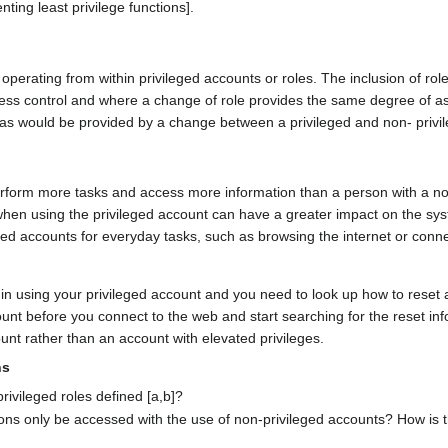
g least privilege functions].
operating from within privileged accounts or roles. The inclusion of r
cess control and where a change of role provides the same degree of as
 as would be provided by a change between a privileged and non- privi
erform more tasks and access more information than a person with a no
hen using the privileged account can have a greater impact on the sys
eged accounts for everyday tasks, such as browsing the internet or conn
in using your privileged account and you need to look up how to reset a
unt before you connect to the web and start searching for the reset inf
ount rather than an account with elevated privileges.
ns
rivileged roles defined [a,b]?
tions only be accessed with the use of non-privileged accounts? How is th