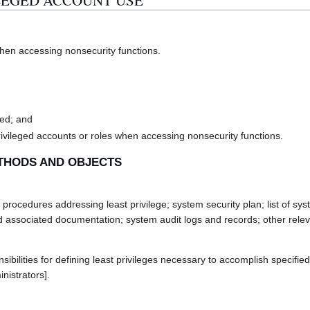
VILEGED ACCOUNT USE
hen accessing nonsecurity functions.
ied; and
rivileged accounts or roles when accessing nonsecurity functions.
THODS AND OBJECTS
rocedures addressing least privilege; system security plan; list of sy
nd associated documentation; system audit logs and records; other rele
lities for defining least privileges necessary to accomplish specified 
nistrators].