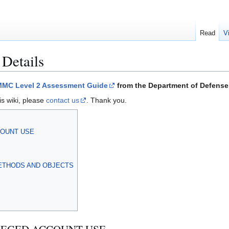
Read
V
 Details
MC Level 2 Assessment Guide
from the Department of Defense 
is wiki, please
contact us
. Thank you.
CCOUNT USE
ETHODS AND OBJECTS