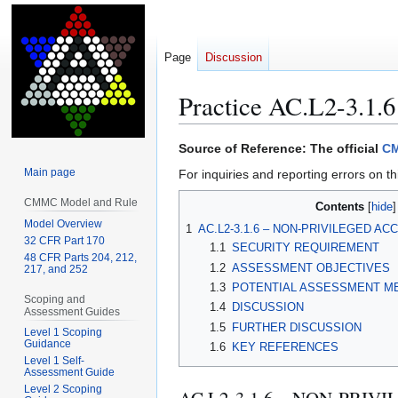
Page
Discussion
Practice AC.L2-3.1.6
Jump
Jump
Source of Reference: The official
CM
to
to
Main page
For inquiries and reporting errors on th
navigation
search
CMMC Model and Rule
Contents
Model Overview
1
AC.L2-3.1.6 – NON-PRIVILEGED A
32 CFR Part 170
1.1
SECURITY REQUIREMENT
48 CFR Parts 204, 212,
1.2
ASSESSMENT OBJECTIVES
217, and 252
1.3
POTENTIAL ASSESSMENT M
Scoping and
1.4
DISCUSSION
Assessment Guides
1.5
FURTHER DISCUSSION
Level 1 Scoping
Guidance
1.6
KEY REFERENCES
Level 1 Self-
Assessment Guide
Level 2 Scoping