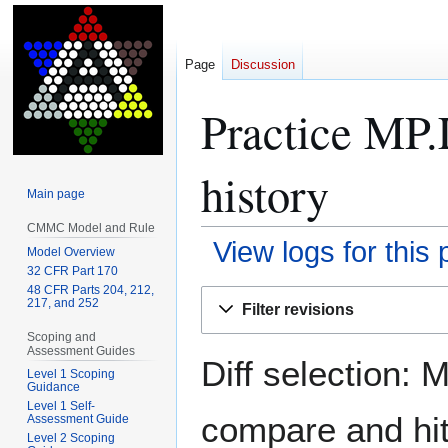
Page
Discussion
Practice MP.
history
Main page
CMMC Model and Rule
View logs for this
Model Overview
32 CFR Part 170
48 CFR Parts 204, 212,
Jump
Jump
217, and 252
Filter revisions
to
to
Scoping and
navigation
search
Assessment Guides
Diff selection: 
Level 1 Scoping
Guidance
Level 1 Self-
compare and hit 
Assessment Guide
Level 2 Scoping