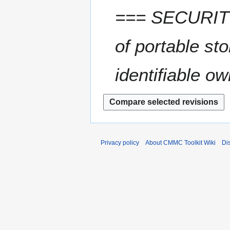
=== SECURITY
of portable s
identifiable o
Privacy policy
About CMMC Toolkit Wiki
Di