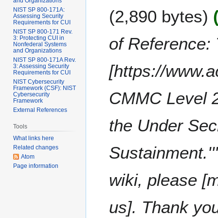
e
and Organizations
F
m
NIST SP 800-171A:
2,890 bytes
d
e
Assessing Security
m
i
Requirements for CUI
b
a
NIST SP 800-171 Rev.
t
r
of Reference: 
3: Protecting CUI in
r
s
Nonfederal Systems
u
y
and Organizations
u
a
NIST SP 800-171A Rev.
m
[https://www.
3: Assessing Security
r
Requirements for CUI
m
y
NIST Cybersecurity
a
Framework (CSF): NIST
2
CMMC Level 2 
Cybersecurity
r
0
Framework
y
External References
2
the Under Secr
2
Tools
What links here
Sustainment.'''
Related changes
Atom
Page information
wiki, please [
us]. Thank y