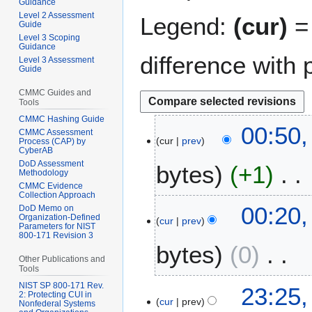
Guidance
Level 2 Assessment
Legend:
(cur)
= 
Guide
Level 3 Scoping
Guidance
difference with 
Level 3 Assessment
Guide
CMMC Guides and
Tools
CMMC Hashing Guide
1
00:50,
CMMC Assessment
cur
prev
6
Process (CAP) by
CyberAB
M
DoD Assessment
bytes
+1
a
Methodology
CMMC Evidence
r
Collection Approach
N
c
00:20,
DoD Memo on
o
h
Organization-Defined
cur
prev
Parameters for NIST
e
2
800-171 Revision 3
bytes
0
d
0
Other Publications and
i
2
Tools
t
5
N
NIST SP 800-171 Rev.
2
23:25,
s
2: Protecting CUI in
o
cur
prev
5
Nonfederal Systems
u