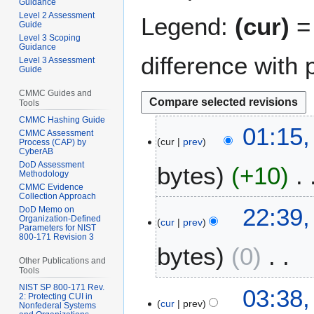
Guidance
Level 2 Assessment
Legend:
(cur)
= 
Guide
Level 3 Scoping
Guidance
difference with 
Level 3 Assessment
Guide
CMMC Guides and
Tools
CMMC Hashing Guide
1
01:15,
CMMC Assessment
cur
prev
6
Process (CAP) by
CyberAB
M
DoD Assessment
bytes
+10
a
Methodology
CMMC Evidence
r
Collection Approach
N
c
1
22:39,
DoD Memo on
o
h
Organization-Defined
cur
prev
5
Parameters for NIST
e
2
800-171 Revision 3
M
bytes
0
d
0
a
Other Publications and
i
2
r
Tools
t
5
N
c
NIST SP 800-171 Rev.
2
03:38,
s
2: Protecting CUI in
o
h
cur
prev
6
Nonfederal Systems
u