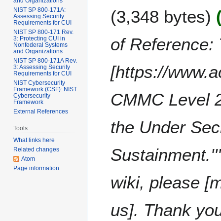
e
and Organizations
2
F
m
NIST SP 800-171A:
3,348 bytes
d
0
e
Assessing Security
m
i
2
Requirements for CUI
b
a
NIST SP 800-171 Rev.
t
5
r
of Reference: 
3: Protecting CUI in
r
s
Nonfederal Systems
u
y
and Organizations
u
a
NIST SP 800-171A Rev.
m
[https://www.
3: Assessing Security
r
Requirements for CUI
m
y
NIST Cybersecurity
a
Framework (CSF): NIST
2
CMMC Level 2 
Cybersecurity
r
0
Framework
y
External References
2
the Under Secr
2
Tools
What links here
Sustainment.'''
Related changes
Atom
Page information
wiki, please [
us]. Thank yo