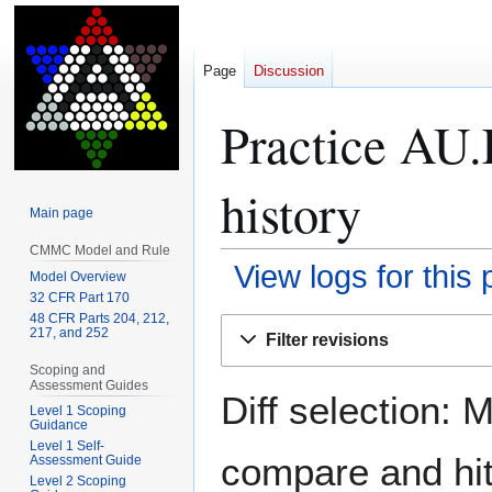
Page
Discussion
Practice AU.
history
Main page
CMMC Model and Rule
View logs for this
Model Overview
32 CFR Part 170
48 CFR Parts 204, 212,
Jump
Jump
217, and 252
Filter revisions
to
to
Scoping and
navigation
search
Assessment Guides
Diff selection: 
Level 1 Scoping
Guidance
Level 1 Self-
compare and hit 
Assessment Guide
Level 2 Scoping