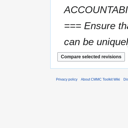
ACCOUNTABI
=== Ensure tha
can be uniquel
Privacy policy
About CMMC Toolkit Wiki
Di