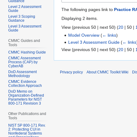
Guidance
Level 2 Assessment
The following pages link to
Practice RA
Guide
Level 3 Scoping
Displaying 2 items.
Guidance
Level 3 Assessment
View (
previous 50
|
next 50
) (
20
|
50
|
Guide
Model Overview
(
← links
)
CMMC Guides and
Level 3 Assessment Guide
(
← links
Tools
View (
previous 50
|
next 50
) (
20
|
50
|
CMMC Hashing Guide
CMMC Assessment
Process (CAP) by
CyberAB
DoD Assessment
Privacy policy
About CMMC Toolkit Wiki
Di
Methodology
CMMC Evidence
Collection Approach
DoD Memo on
Organization-Defined
Parameters for NIST
800-171 Revision 3
Other Publications and
Tools
NIST SP 800-171 Rev.
2: Protecting CUI in
Nonfederal Systems