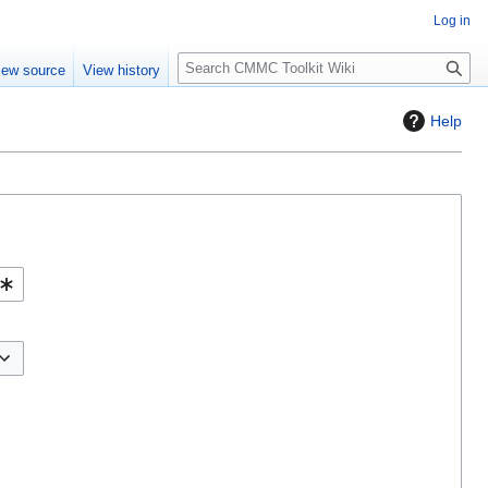
Log in
S
iew source
View history
e
a
Help
r
c
h