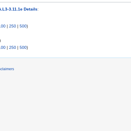
.L3-3.11.1e Details
:
100
|
250
|
500
)
)
100
|
250
|
500
)
sclaimers