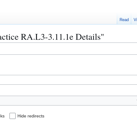
Read
V
ractice RA.L3-3.11.1e Details"
nks
Hide redirects