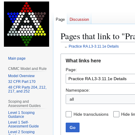
Page
Discussion
Pages that link to "P
←
Practice RA.L3-3.11.1e Details
Jump
Jump
Main page
What links here
to
to
CMMC Model and Rule
Page:
navigation
search
Model Overview
32 CFR Part 170
48 CFR Parts 204, 212,
Namespace:
217, and 252
all
Scoping and
Assessment Guides
Level 1 Scoping
Hide transclusions
Hide li
Guidance
Level 1 Self-
Assessment Guide
Go
Level 2 Scoping