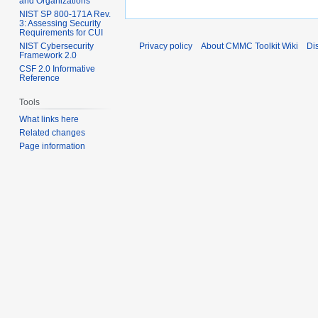
and Organizations
NIST SP 800-171A Rev.
3: Assessing Security
Requirements for CUI
NIST Cybersecurity
Privacy policy
About CMMC Toolkit Wiki
Di
Framework 2.0
CSF 2.0 Informative
Reference
Tools
What links here
Related changes
Page information