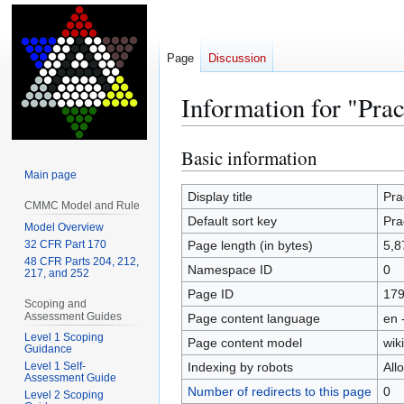
Page
Discussion
Information for "Prac
Basic information
Jump
Jump
to
to
Main page
navigation
search
Display title
Pra
CMMC Model and Rule
Default sort key
Pra
Model Overview
32 CFR Part 170
Page length (in bytes)
5,8
48 CFR Parts 204, 212,
Namespace ID
0
217, and 252
Page ID
17
Scoping and
Assessment Guides
Page content language
en 
Level 1 Scoping
Page content model
wiki
Guidance
Indexing by robots
All
Level 1 Self-
Assessment Guide
Number of redirects to this page
0
Level 2 Scoping