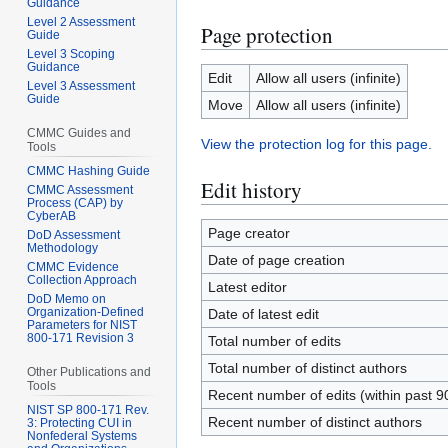
Guidance
Level 2 Assessment
Page protection
Guide
Level 3 Scoping
Guidance
Edit
Allow all users (infinite)
Level 3 Assessment
Guide
Move
Allow all users (infinite)
CMMC Guides and
View the protection log for this page.
Tools
CMMC Hashing Guide
Edit history
CMMC Assessment
Process (CAP) by
CyberAB
Page creator
DoD Assessment
Methodology
Date of page creation
CMMC Evidence
Collection Approach
Latest editor
DoD Memo on
Organization-Defined
Date of latest edit
Parameters for NIST
800-171 Revision 3
Total number of edits
Total number of distinct authors
Other Publications and
Tools
Recent number of edits (within past 9
NIST SP 800-171 Rev.
Recent number of distinct authors
3: Protecting CUI in
Nonfederal Systems