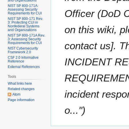
and Organizations
NIST SP 800-171A:
Assessing Security
Officer (DoD CI
Requirements for CUI
NIST SP 800-171 Rev.
3: Protecting CUI in
on this wiki, 
Nonfederal Systems
and Organizations
NIST SP 800-171A Rev.
3: Assessing Security
contact us]. 
Requirements for CUI
NIST Cybersecurity
Framework 2.0
CSF 2.0 Informative
INCIDENT R
Reference
External References
REQUIREMENT 
Tools
What links here
Related changes
incident respo
Atom
Page information
o..."